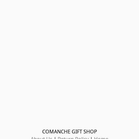
COMANCHE GIFT SHOP