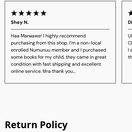
Shey N.
D
Haa Marʉawe! I highly recommend
U
purchasing from this shop. I’m a non-local
C
enrolled Numunuu member and I purchased
I
some books for my child, they came in great
th
condition with fast shipping and excellent
online service. Ʉra thank you...
Return Policy