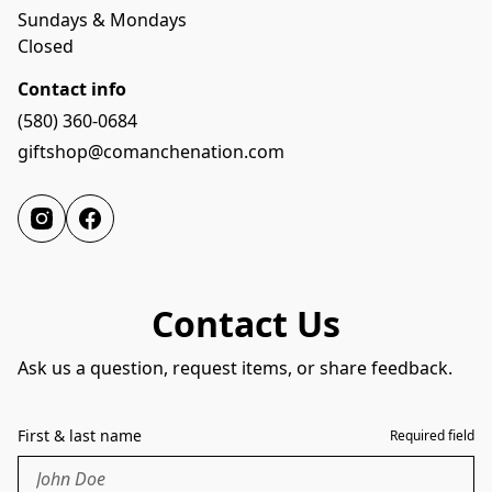
Sundays & Mondays
Closed
Contact info
(580) 360-0684
giftshop@comanchenation.com
Contact Us
Ask us a question, request items, or share feedback.
First & last name
Required field