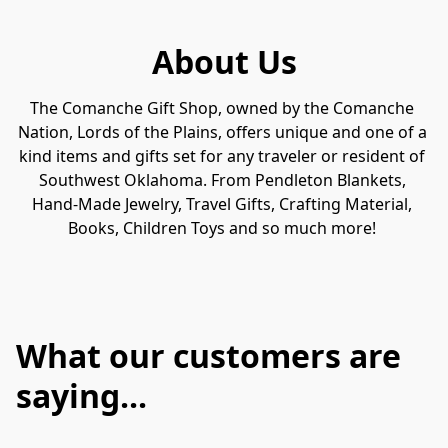
About Us
The Comanche Gift Shop, owned by the Comanche 
Nation, Lords of the Plains, offers unique and one of a 
kind items and gifts set for any traveler or resident of 
Southwest Oklahoma. From Pendleton Blankets, 
Hand-Made Jewelry, Travel Gifts, Crafting Material, 
Books, Children Toys and so much more! 
What our customers are
saying...