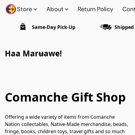
Store
About
Return Policy
Cont
Same-Day Pick-Up
Shipped
Haa Mar
u
awe!
Comanche Gift Shop
Offering a wide variety of items from Comanche 
Nation collectables, Native-Made merchandise, beads, 
fringe, books, children toys, travel gifts and so much 