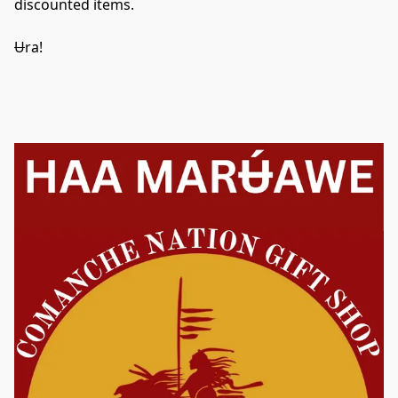
discounted items.
U
ra! 