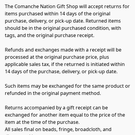
The Comanche Nation Gift Shop will accept returns for 
items purchased within 14 days of the original 
purchase, delivery, or pick-up date. Returned items 
should be in the original purchased condition, with 
tags, and the original purchase receipt.
Refunds and exchanges made with a receipt will be 
processed at the original purchase price, plus 
applicable sales tax, if the returned is initiated within 
14 days of the purchase, delivery, or pick-up date.
Such items may be exchanged for the same product or 
refunded in the original payment method.
Returns accompanied by a gift receipt can be 
exchanged for another item equal to the price of the 
item at the time of the purchase.
All sales final on beads, fringe, broadcloth, and 