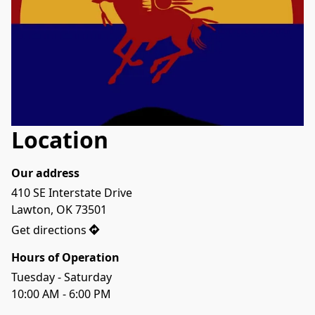
Location
Our address
410 SE Interstate Drive 

Lawton, OK 73501
Get directions
Hours of Operation
Tuesday - Saturday
10:00 AM - 6:00 PM