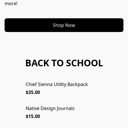
more!
Shop Now
BACK TO SCHOOL
Chief Sienna Utility Backpack
$35.00
Native Design Journals
$15.00