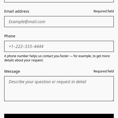
Email address
Required field
Phone
A phone number helps us contact you faster — for example, to get more
details about your request.
Message
Required field