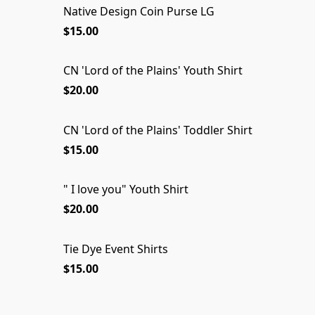
Native Design Coin Purse LG
$15.00
CN 'Lord of the Plains' Youth Shirt
$20.00
CN 'Lord of the Plains' Toddler Shirt
$15.00
" I love you" Youth Shirt
$20.00
Tie Dye Event Shirts
$15.00