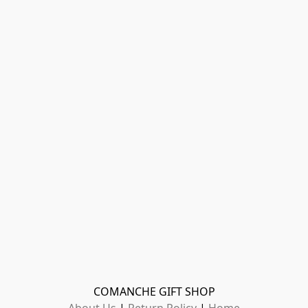
COMANCHE GIFT SHOP