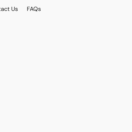
act Us
FAQs