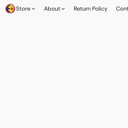
Store
About
Return Policy
Cont