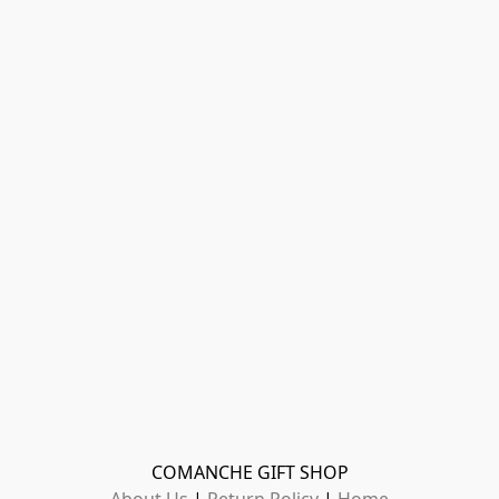
COMANCHE GIFT SHOP