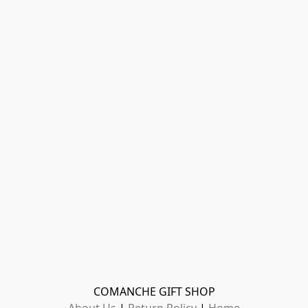
COMANCHE GIFT SHOP