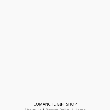
COMANCHE GIFT SHOP