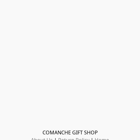
COMANCHE GIFT SHOP