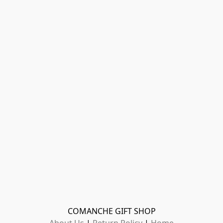
COMANCHE GIFT SHOP