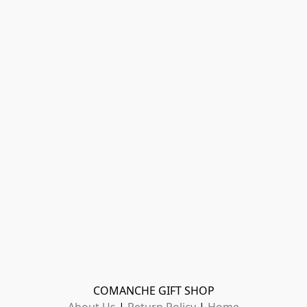
COMANCHE GIFT SHOP