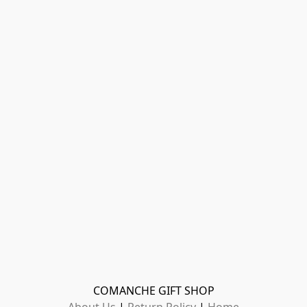
COMANCHE GIFT SHOP