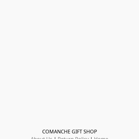
COMANCHE GIFT SHOP