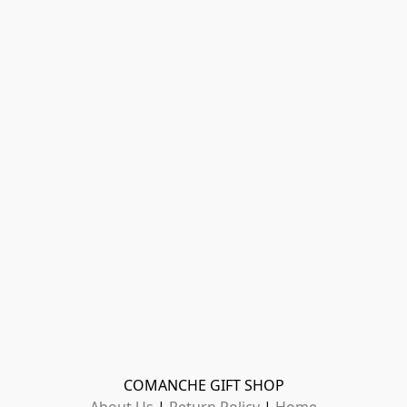
COMANCHE GIFT SHOP