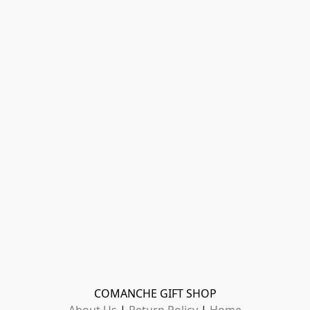
COMANCHE GIFT SHOP