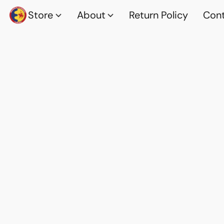
Store
About
Return Policy
Cont