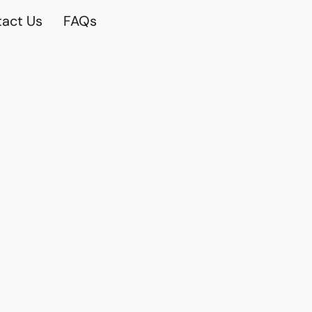
act Us
FAQs