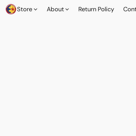
Store
About
Return Policy
Cont