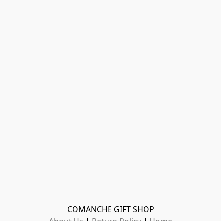
COMANCHE GIFT SHOP