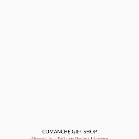
COMANCHE GIFT SHOP