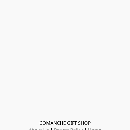
COMANCHE GIFT SHOP