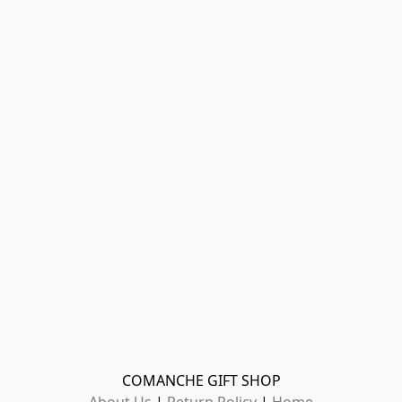
COMANCHE GIFT SHOP