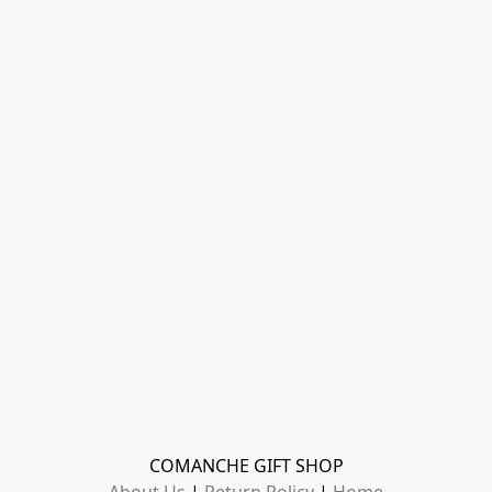
COMANCHE GIFT SHOP