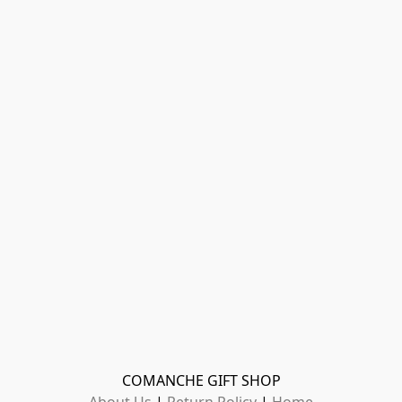
COMANCHE GIFT SHOP