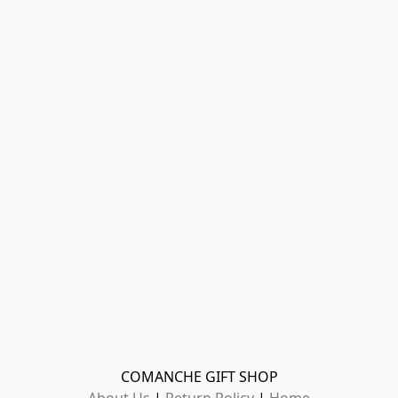
COMANCHE GIFT SHOP