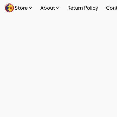
Store
About
Return Policy
Cont