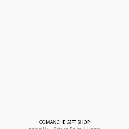
COMANCHE GIFT SHOP