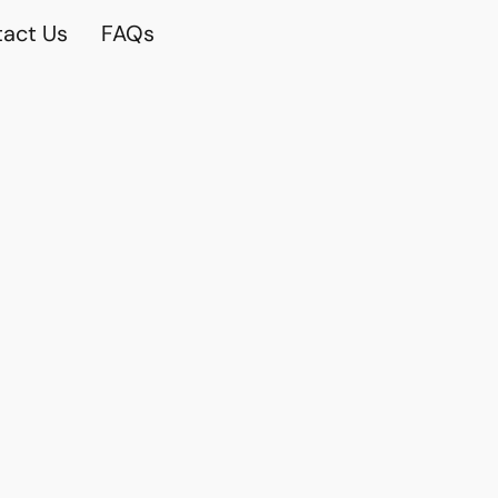
act Us
FAQs