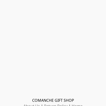
COMANCHE GIFT SHOP