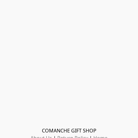
COMANCHE GIFT SHOP