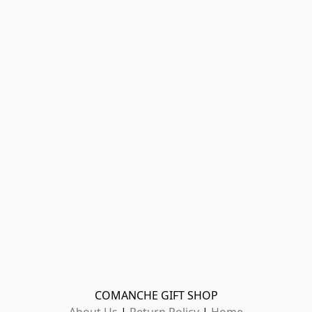
COMANCHE GIFT SHOP