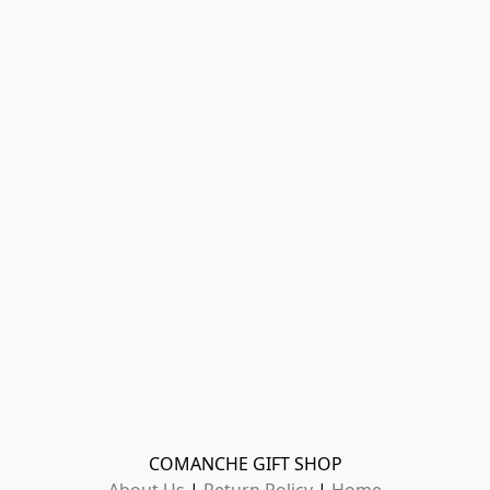
COMANCHE GIFT SHOP