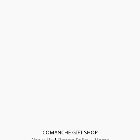
COMANCHE GIFT SHOP