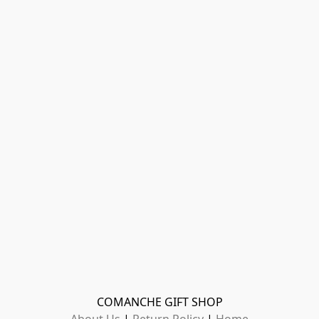
COMANCHE GIFT SHOP