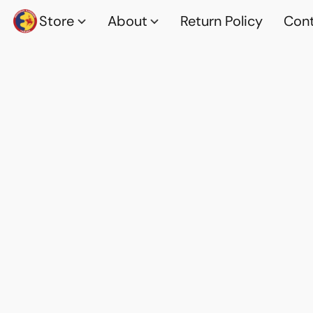
Store
About
Return Policy
Cont