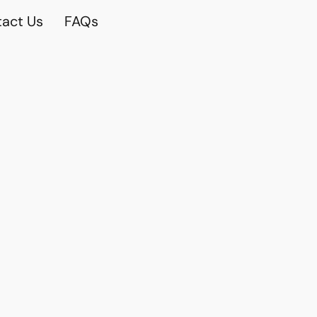
act Us
FAQs