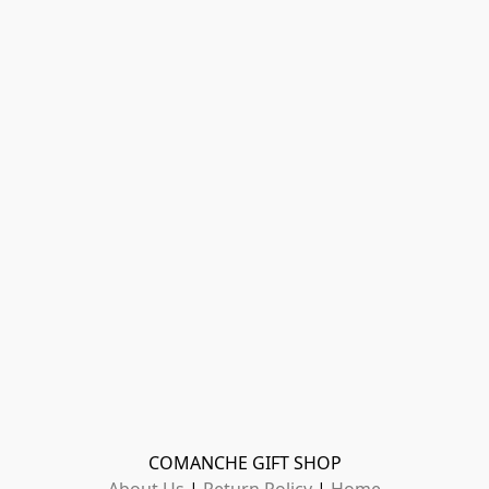
COMANCHE GIFT SHOP