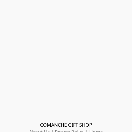
COMANCHE GIFT SHOP