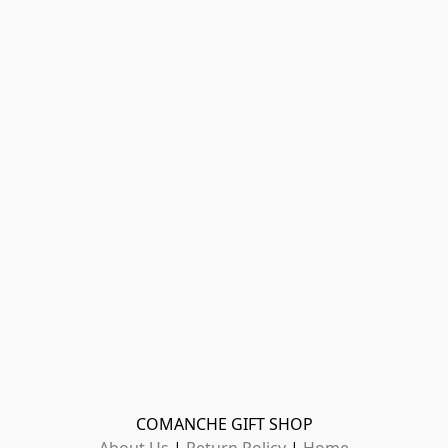
COMANCHE GIFT SHOP