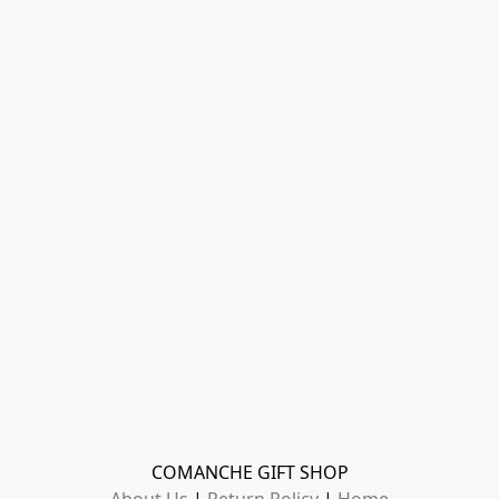
COMANCHE GIFT SHOP