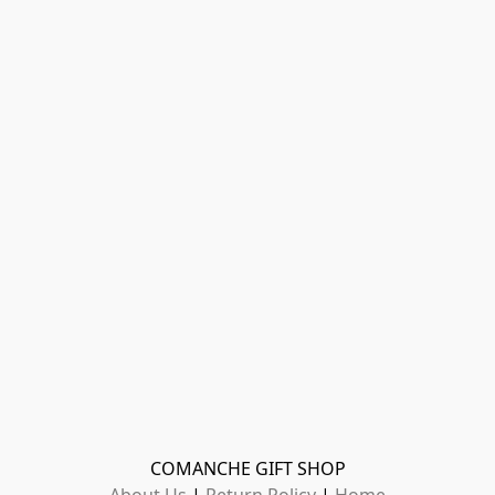
COMANCHE GIFT SHOP