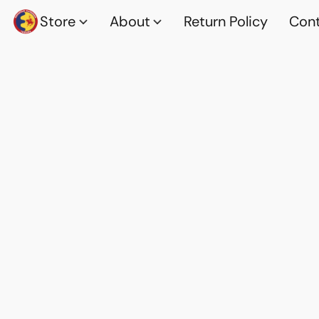
Store
About
Return Policy
Cont