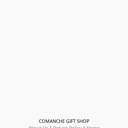
COMANCHE GIFT SHOP