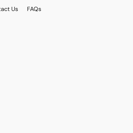
act Us
FAQs