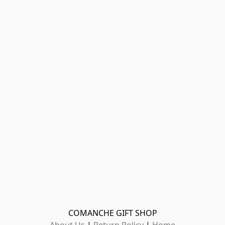
COMANCHE GIFT SHOP