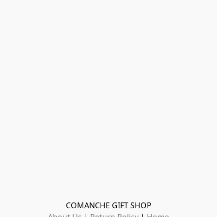
COMANCHE GIFT SHOP