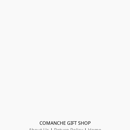
COMANCHE GIFT SHOP