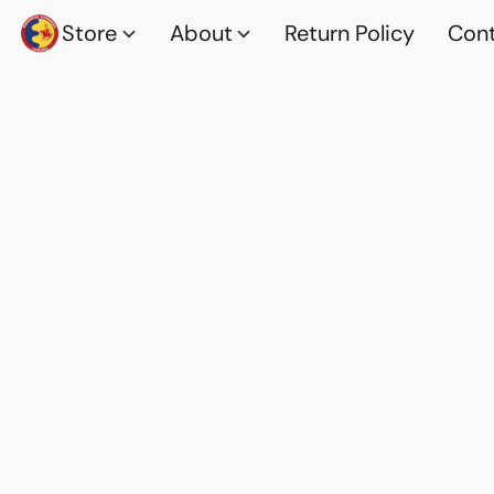
Store
About
Return Policy
Cont