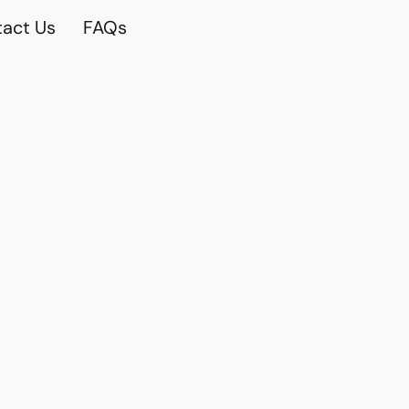
act Us
FAQs