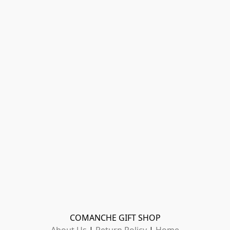
COMANCHE GIFT SHOP