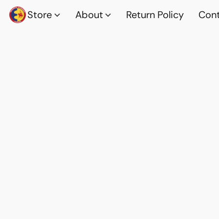
Store
About
Return Policy
Cont