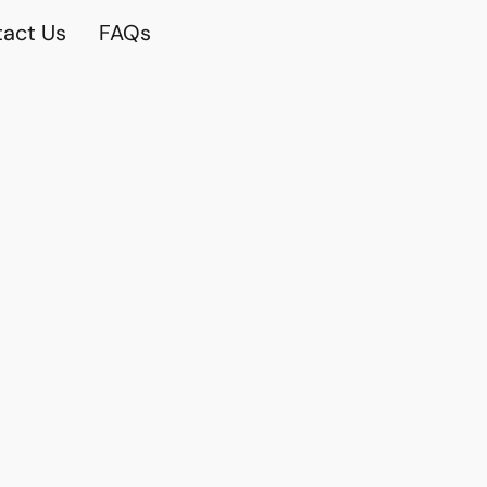
act Us
FAQs