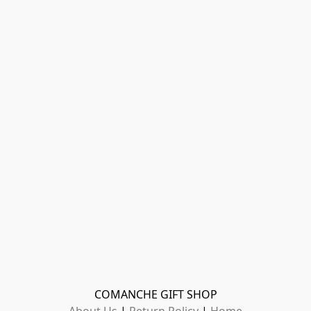
COMANCHE GIFT SHOP