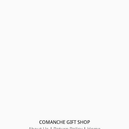
COMANCHE GIFT SHOP