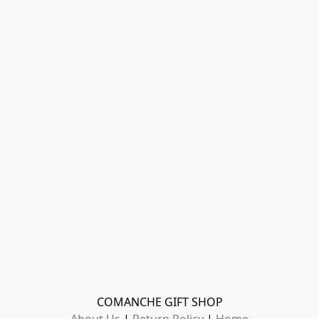
COMANCHE GIFT SHOP