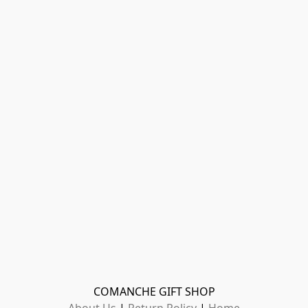
COMANCHE GIFT SHOP