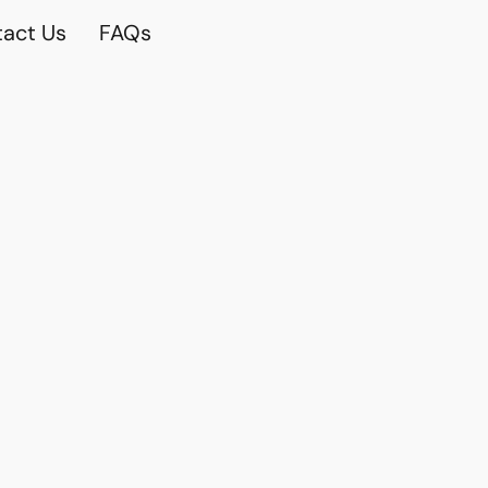
act Us
FAQs