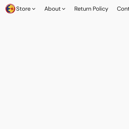
Store
About
Return Policy
Cont