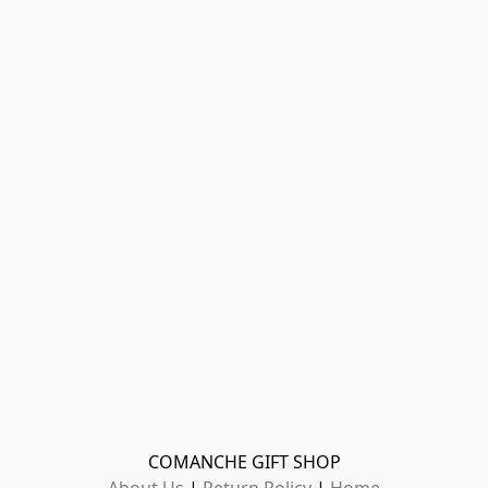
COMANCHE GIFT SHOP