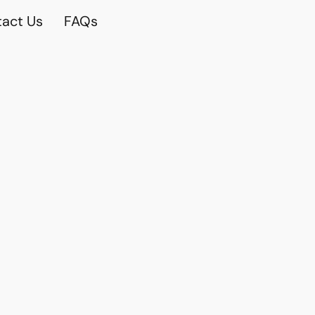
act Us
FAQs