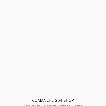
COMANCHE GIFT SHOP