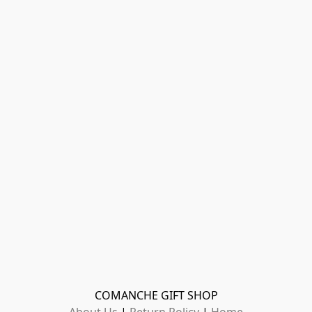
COMANCHE GIFT SHOP