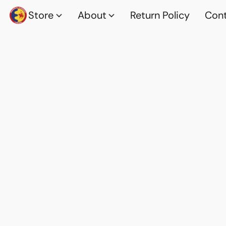
Store
About
Return Policy
Cont