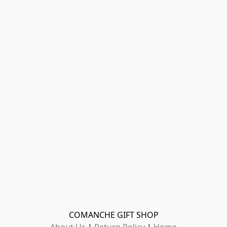
COMANCHE GIFT SHOP