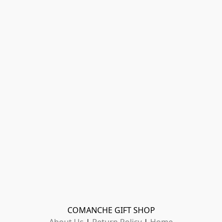
COMANCHE GIFT SHOP