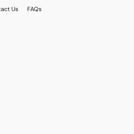
act Us
FAQs