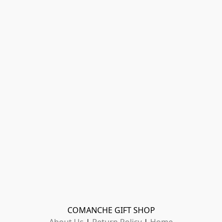
COMANCHE GIFT SHOP