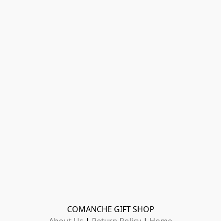
COMANCHE GIFT SHOP